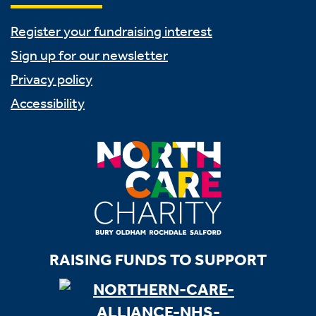
Register your fundraising interest
Sign up for our newsletter
Privacy policy
Accessibility
RAISING FUNDS TO SUPPORT