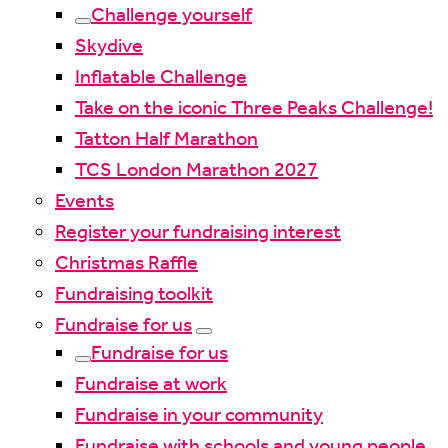
Challenge yourself
Skydive
Inflatable Challenge
Take on the iconic Three Peaks Challenge!
Tatton Half Marathon
TCS London Marathon 2027
Events
Register your fundraising interest
Christmas Raffle
Fundraising toolkit
Fundraise for us
Fundraise for us
Fundraise at work
Fundraise in your community
Fundraise with schools and young people