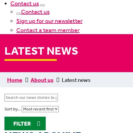
Contact us
Contact us
Sign up for our newsletter
Contact a team member
LATEST NEWS
Home
About us
Latest news
Sort by...
FILTER