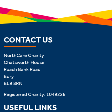
CONTACT US
NorthCare Charity
Chatsworth House
Roach Bank Road
Bury
BL9 8RN
Registered Charity: 1049226
USEFUL LINKS