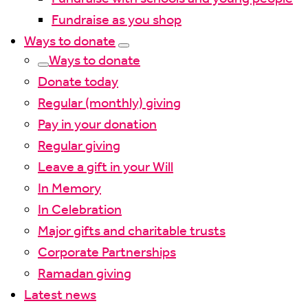
Fundraise as you shop
Ways to donate
Ways to donate
Donate today
Regular (monthly) giving
Pay in your donation
Regular giving
Leave a gift in your Will
In Memory
In Celebration
Major gifts and charitable trusts
Corporate Partnerships
Ramadan giving
Latest news