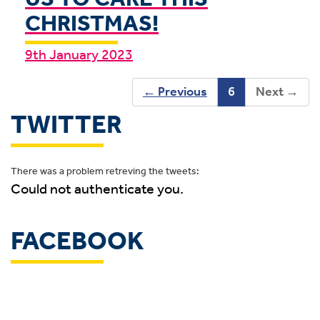
CHRISTMAS!
9th January 2023
←
Previous
6
Next
→
TWITTER
There was a problem retreving the tweets:
Could not authenticate you.
FACEBOOK