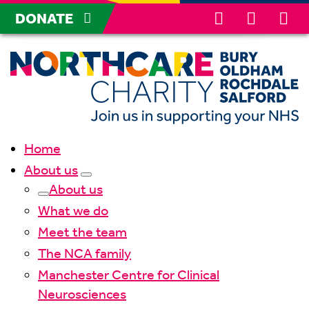
DONATE
Home
About us
About us
What we do
Meet the team
The NCA family
Manchester Centre for Clinical
Neurosciences