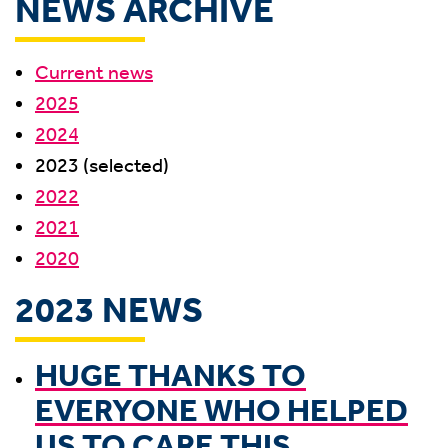
NEWS ARCHIVE
Current news
2025
2024
2023 (selected)
2022
2021
2020
2023 NEWS
HUGE THANKS TO
EVERYONE WHO HELPED
US TO CARE THIS