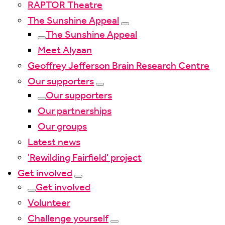
RAPTOR Theatre
The Sunshine Appeal
The Sunshine Appeal
Meet Alyaan
Geoffrey Jefferson Brain Research Centre
Our supporters
Our supporters
Our partnerships
Our groups
Latest news
'Rewilding Fairfield' project
Get involved
Get involved
Volunteer
Challenge yourself