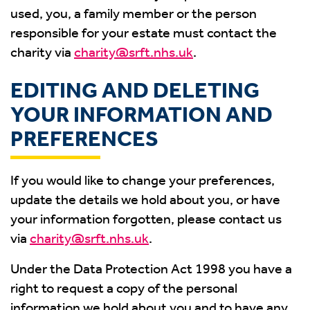
used, you, a family member or the person
responsible for your estate must contact the
charity via
charity@srft.nhs.uk
.
EDITING AND DELETING
YOUR INFORMATION AND
PREFERENCES
If you would like to change your preferences,
update the details we hold about you, or have
your information forgotten, please contact us
via
charity@srft.nhs.uk
.
Under the Data Protection Act 1998 you have a
right to request a copy of the personal
information we hold about you and to have any