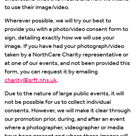
to use their image/video.
Wherever possible, we will try our best to
provide you with a photo/video consent form to
sign, detailing exactly how we will use your
image. If you have had your photograph/video
taken by a NorthCare Charity representative or
at one of our events, and not been provided this
form, you can request it by emailing
charity@srft.nhs.uk
.
Due to the nature of large public events, it will
not be possible for us to collect individual
consents. However, we will make it clear through
our promotion prior, during, and after an event
where a photographer, videographer or media
have been present and where those images will