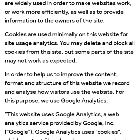
are widely used in order to make websites work,
or work more efficiently, as well as to provide
information to the owners of the site.
Cookies are used minimally on this website for
site usage analytics. You may delete and block all
cookies from this site, but some parts of the site
may not work as expected.
In order to help us to improve the content,
format and structure of this website we record
and analyse how visitors use the website. For
this purpose, we use Google Analytics.
"This website uses Google Analytics, a web
analytics service provided by Google, Inc.
("Google"). Google Analytics uses "cookies",