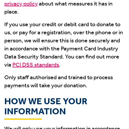
privacy policy
about what measures it has in
place.
If you use your credit or debit card to donate to
us, or pay for a registration, over the phone or in
person, we will ensure this is done securely and
in accordance with the Payment Card Industry
Data Security Standard. You can find out more
via
PCI DSS standards
.
Only staff authorised and trained to process
payments will take your donation.
HOW WE USE YOUR
INFORMATION
We will only use your information in accordance