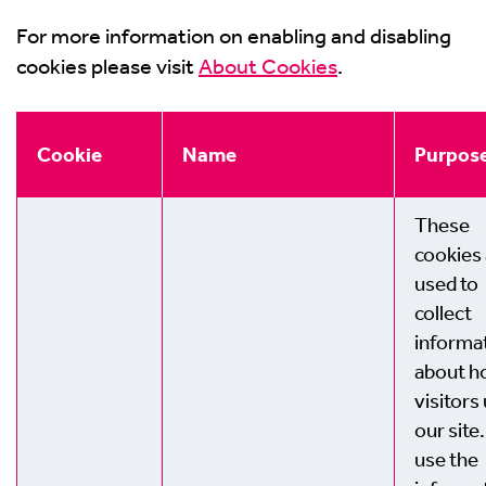
For more information on enabling and disabling
cookies please visit
About Cookies
.
Cookie
Name
Purpos
These
cookies
used to
collect
informa
about 
visitors
our site
use the