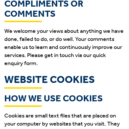
COMPLIMENTS OR
COMMENTS
We welcome your views about anything we have
done, failed to do, or do well. Your comments
enable us to learn and continuously improve our
services. Please get in touch via our quick
enquiry form.
WEBSITE COOKIES
HOW WE USE COOKIES
Cookies are small text files that are placed on
your computer by websites that you visit. They