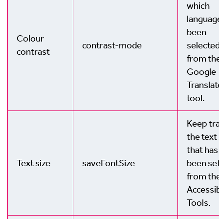
which
languag
been
Colour
contrast-mode
selecte
contrast
from th
Google
Translat
tool.
Keep tra
the text
that has
Text size
saveFontSize
been se
from th
Accessib
Tools.