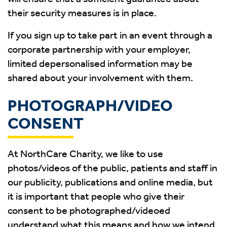
their security measures is in place.
If you sign up to take part in an event through a
corporate partnership with your employer,
limited depersonalised information may be
shared about your involvement with them.
PHOTOGRAPH/VIDEO
CONSENT
At NorthCare Charity, we like to use
photos/videos of the public, patients and staff in
our publicity, publications and online media, but
it is important that people who give their
consent to be photographed/videoed
understand what this means and how we intend