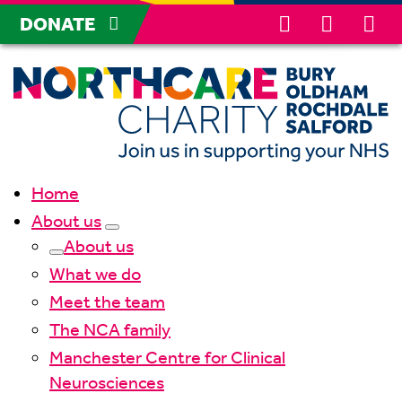
DONATE
Home
About us
About us
What we do
Meet the team
The NCA family
Manchester Centre for Clinical
Neurosciences