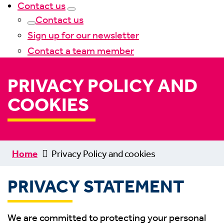
Contact us
Contact us
Sign up for our newsletter
Contact a team member
PRIVACY POLICY AND
COOKIES
Home
Privacy Policy and cookies
PRIVACY STATEMENT
We are committed to protecting your personal