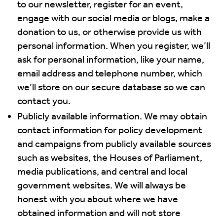
to our newsletter, register for an event,
engage with our social media or blogs, make a
donation to us, or otherwise provide us with
personal information. When you register, we’ll
ask for personal information, like your name,
email address and telephone number, which
we’ll store on our secure database so we can
contact you.
Publicly available information. We may obtain
contact information for policy development
and campaigns from publicly available sources
such as websites, the Houses of Parliament,
media publications, and central and local
government websites. We will always be
honest with you about where we have
obtained information and will not store