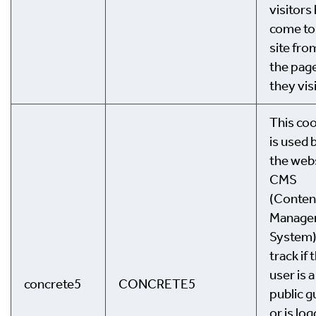
visitors
come to
site fro
the pag
they vis
This co
is used 
the webs
CMS
(Conten
Manage
System)
track if 
user is a
concrete5
CONCRETE5
public g
or is lo