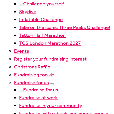
Challenge yourself
Skydive
Inflatable Challenge
Take on the iconic Three Peaks Challenge!
Tatton Half Marathon
TCS London Marathon 2027
Events
Register your fundraising interest
Christmas Raffle
Fundraising toolkit
Fundraise for us
Fundraise for us
Fundraise at work
Fundraise in your community
Fundraise with schools and young people