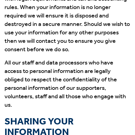
rules. When your information is no longer
required we will ensure it is disposed and
destroyed in a secure manner. Should we wish to
use your information for any other purposes
then we will contact you to ensure you give
consent before we do so.
All our staff and data processors who have
access to personal information are legally
obliged to respect the confidentiality of the
personal information of our supporters,
volunteers, staff and all those who engage with
us.
SHARING YOUR
INFORMATION