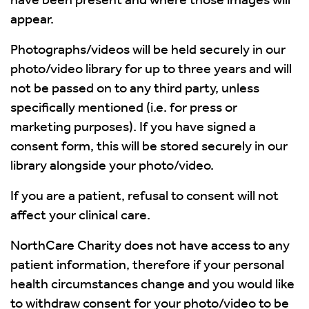
appear.
Photographs/videos will be held securely in our
photo/video library for up to three years and will
not be passed on to any third party, unless
specifically mentioned (i.e. for press or
marketing purposes). If you have signed a
consent form, this will be stored securely in our
library alongside your photo/video.
If you are a patient, refusal to consent will not
affect your clinical care.
NorthCare Charity does not have access to any
patient information, therefore if your personal
health circumstances change and you would like
to withdraw consent for your photo/video to be