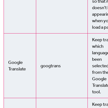
so that i
doesn't
appeari
when y
load a p
Keep tra
which
languag
been
Google
googtrans
selecte
Translate
from th
Google
Translat
tool.
Keep tra