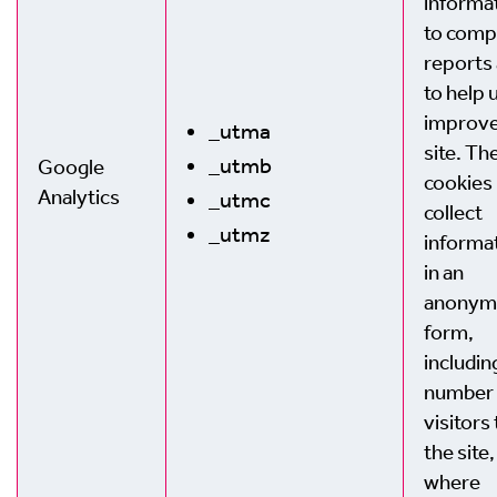
informa
to comp
reports
to help 
improve
_utma
site. Th
_utmb
Google
cookies
Analytics
_utmc
collect
_utmz
informa
in an
anonym
form,
includin
number 
visitors 
the site,
where