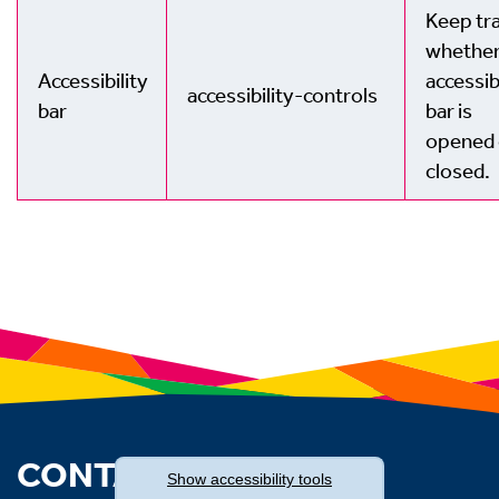
Keep tra
whether
Accessibility
accessib
accessibility-controls
bar
bar is
opened 
closed.
CONTACT US
Show
accessibility tools