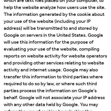
which are text files placed on your computer, to
help the website analyze how users use the site.
The information generated by the cookie about
your use of the website (including your IP
address) will be transmitted to and stored by
Google on servers in the United States. Google
will use this information for the purpose of
evaluating your use of the website, compiling
reports on website activity for website operators
and providing other services relating to website
activity and internet usage. Google may also
transfer this information to third parties where
required to do so by law, or where such third
parties process the information on Google's
behalf. Google will not associate your IP address
with any other data held by Google. You may