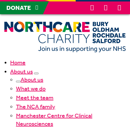
DONATE
Home
About us
About us
What we do
Meet the team
The NCA family
Manchester Centre for Clinical
Neurosciences