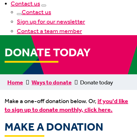
Contact us
Contact us
Sign up for our newsletter
Contact a team member
DONATE TODAY
Home
Ways to donate
Donate today
Make a one-off donation below. Or,
if you'd like
to sign up to donate monthly, click here.
MAKE A DONATION