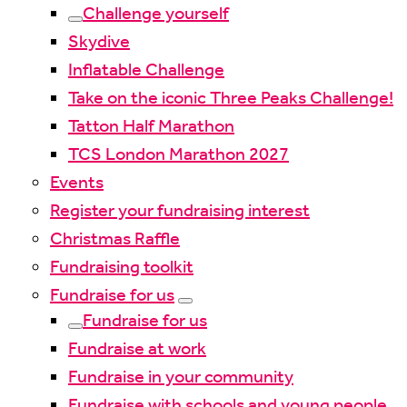
Challenge yourself
Skydive
Inflatable Challenge
Take on the iconic Three Peaks Challenge!
Tatton Half Marathon
TCS London Marathon 2027
Events
Register your fundraising interest
Christmas Raffle
Fundraising toolkit
Fundraise for us
Fundraise for us
Fundraise at work
Fundraise in your community
Fundraise with schools and young people