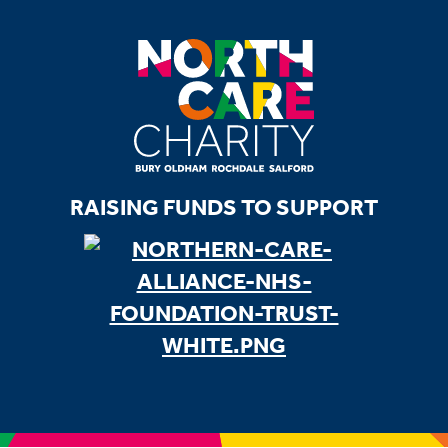
RAISING FUNDS TO SUPPORT