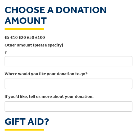
CHOOSE A DONATION
AMOUNT
£5
£10
£20
£50
£100
Other amount (please specify)
£
Where would you like your donation to go?
If you’d like, tell us more about your donation.
GIFT AID?