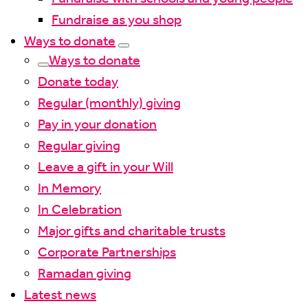
Fundraise as you shop
Ways to donate
Ways to donate
Donate today
Regular (monthly) giving
Pay in your donation
Regular giving
Leave a gift in your Will
In Memory
In Celebration
Major gifts and charitable trusts
Corporate Partnerships
Ramadan giving
Latest news