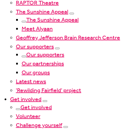
RAPTOR Theatre
The Sunshine Appeal
The Sunshine Appeal
Meet Alyaan
Geoffrey Jefferson Brain Research Centre
Our supporters
Our supporters
Our partnerships
Our groups
Latest news
'Rewilding Fairfield' project
Get involved
Get involved
Volunteer
Challenge yourself