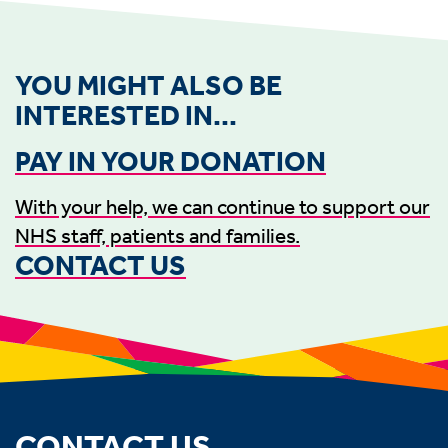
YOU MIGHT ALSO BE
INTERESTED IN...
PAY IN YOUR DONATION
With your help, we can continue to support our
NHS staff, patients and families.
CONTACT US
CONTACT US