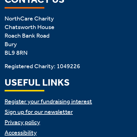
NorthCare Charity
Chatsworth House
Roach Bank Road
Bury
BL9 8RN
Registered Charity: 1049226
USEFUL LINKS
Register your fundraising interest
Sign up for our newsletter
Privacy policy
Accessibility