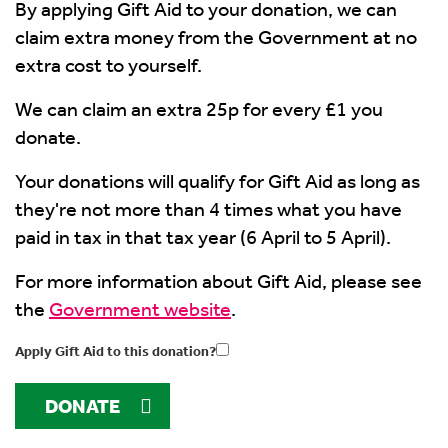
By applying Gift Aid to your donation, we can
claim extra money from the Government at no
extra cost to yourself.
We can claim an extra 25p for every £1 you
donate.
Your donations will qualify for Gift Aid as long as
they're not more than 4 times what you have
paid in tax in that tax year (6 April to 5 April).
For more information about Gift Aid, please see
the
Government website
.
Apply Gift Aid to this donation?
DONATE