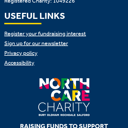
Registered Charity: 1049226
USEFUL LINKS
Register your fundraising interest
Sign up for our newsletter
Privacy policy
Accessibility
RAISING FUNDS TO SUPPORT