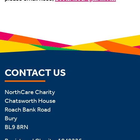
CONTACT US
NorthCare Charity
Chatsworth House
Roach Bank Road
Bury
BL9 8RN