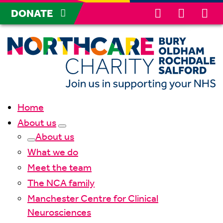
DONATE
Home
About us
About us
What we do
Meet the team
The NCA family
Manchester Centre for Clinical
Neurosciences