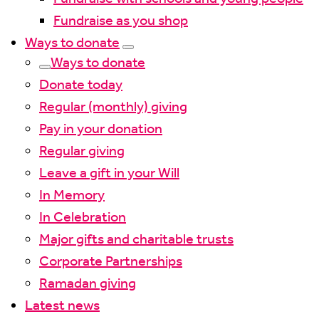
Fundraise as you shop
Ways to donate
Ways to donate
Donate today
Regular (monthly) giving
Pay in your donation
Regular giving
Leave a gift in your Will
In Memory
In Celebration
Major gifts and charitable trusts
Corporate Partnerships
Ramadan giving
Latest news