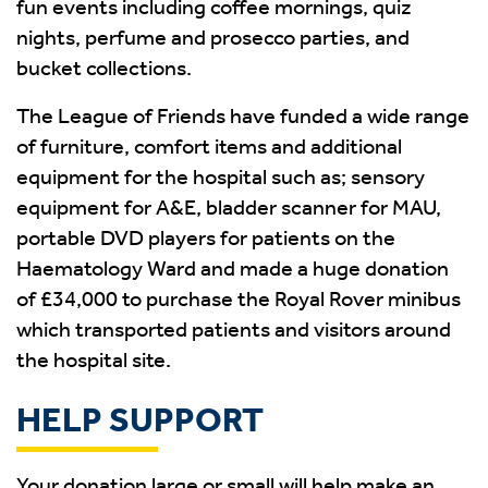
fun events including coffee mornings, quiz
nights, perfume and prosecco parties, and
bucket collections.
The League of Friends have funded a wide range
of furniture, comfort items and additional
equipment for the hospital such as; sensory
equipment for A&E, bladder scanner for MAU,
portable DVD players for patients on the
Haematology Ward and made a huge donation
of £34,000 to purchase the Royal Rover minibus
which transported patients and visitors around
the hospital site.
HELP SUPPORT
Your donation large or small will help make an