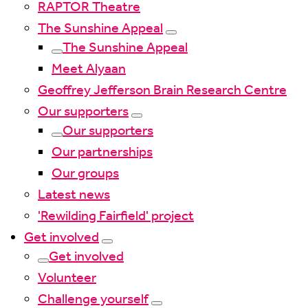
RAPTOR Theatre
The Sunshine Appeal
The Sunshine Appeal
Meet Alyaan
Geoffrey Jefferson Brain Research Centre
Our supporters
Our supporters
Our partnerships
Our groups
Latest news
'Rewilding Fairfield' project
Get involved
Get involved
Volunteer
Challenge yourself