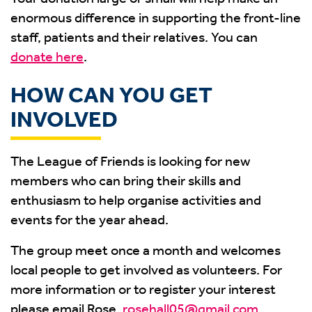
enormous difference in supporting the front-line
staff, patients and their relatives. You can
donate here
.
HOW CAN YOU GET
INVOLVED
The League of Friends is looking for new
members who can bring their skills and
enthusiasm to help organise activities and
events for the year ahead.
The group meet once a month and welcomes
local people to get involved as volunteers. For
more information or to register your interest
please email Rose,
rosehall05@gmail.com