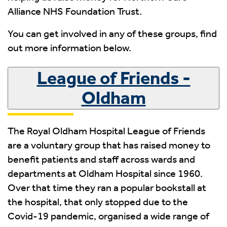
Alliance NHS Foundation Trust.
You can get involved in any of these groups, find
out more information below.
League of Friends -
Oldham
The Royal Oldham Hospital League of Friends
are a voluntary group that has raised money to
benefit patients and staff across wards and
departments at Oldham Hospital since 1960.
Over that time they ran a popular bookstall at
the hospital, that only stopped due to the
Covid-19 pandemic, organised a wide range of