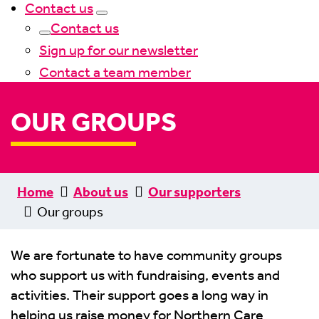
Contact us
Contact us
Sign up for our newsletter
Contact a team member
OUR GROUPS
Home
About us
Our supporters
Our groups
We are fortunate to have community groups
who support us with fundraising, events and
activities. Their support goes a long way in
helping us raise money for Northern Care