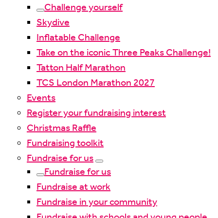
Challenge yourself
Skydive
Inflatable Challenge
Take on the iconic Three Peaks Challenge!
Tatton Half Marathon
TCS London Marathon 2027
Events
Register your fundraising interest
Christmas Raffle
Fundraising toolkit
Fundraise for us
Fundraise for us
Fundraise at work
Fundraise in your community
Fundraise with schools and young people