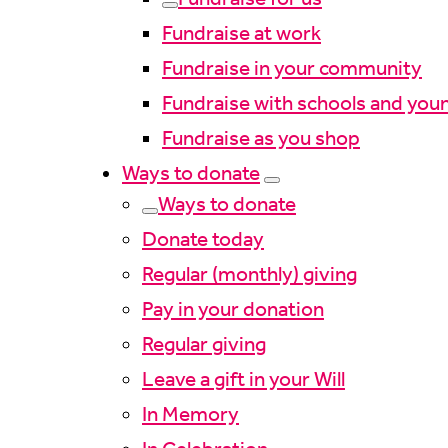
Fundraise at work
Fundraise in your community
Fundraise with schools and you
Fundraise as you shop
Ways to donate
Ways to donate
Donate today
Regular (monthly) giving
Pay in your donation
Regular giving
Leave a gift in your Will
In Memory