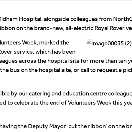
l Oldham Hospital, alongside colleagues from Nort
bbon on the brand-new, all-electric Royal Rover ve
olunteers Week, marked the
Rover service, which has been
leagues across the hospital site for more than ten y
e bus on the hospital site, or call to request a picku
ible by our catering and education centre colleagu
d to celebrate the end of Volunteers Week this yea
aving the Deputy Mayor ‘cut the ribbon’ on the br