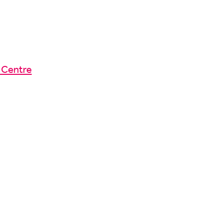
 Centre