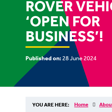
ROVER VEHI
‘OPEN FOR
BUSINESS’!
Published on:
28 June 2024
Home
Abou
YOU ARE HERE: