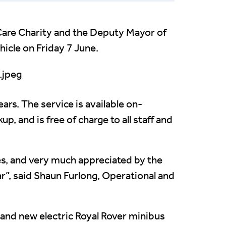
hCare Charity and the Deputy Mayor of
hicle on Friday 7 June.
ears. The service is available on-
p, and is free of charge to all staff and
es, and very much appreciated by the
r”, said Shaun Furlong, Operational and
and new electric Royal Rover minibus