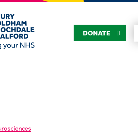
DONATE
urosciences