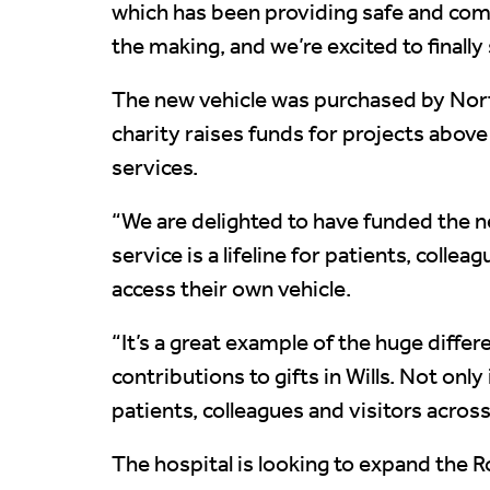
which has been providing safe and comf
the making, and we’re excited to finally 
The new vehicle was purchased by North
charity raises funds for projects abov
services.
“We are delighted to have funded the n
service is a lifeline for patients, col
access their own vehicle.
“It’s a great example of the huge diffe
contributions to gifts in Wills. Not on
patients, colleagues and visitors across
The hospital is looking to expand the R