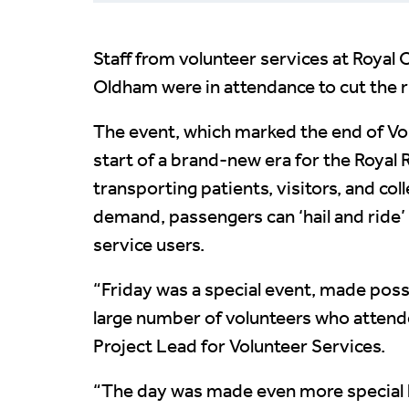
Staff from volunteer services at Roya
Oldham were in attendance to cut the ri
The event, which marked the end of V
start of a brand-new era for the Royal 
transporting patients, visitors, and col
demand, passengers can ‘hail and ride’ th
service users.
“Friday was a special event, made poss
large number of volunteers who attende
Project Lead for Volunteer Services.
“The day was made even more special h