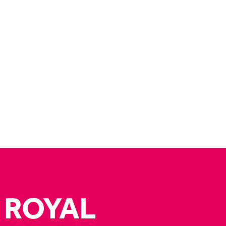
 ROYAL