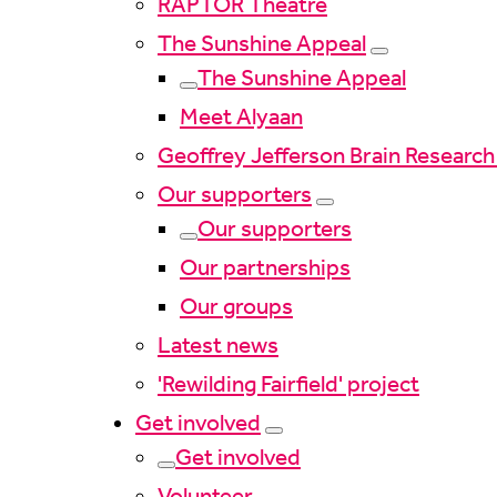
RAPTOR Theatre
The Sunshine Appeal
The Sunshine Appeal
Meet Alyaan
Geoffrey Jefferson Brain Research
Our supporters
Our supporters
Our partnerships
Our groups
Latest news
'Rewilding Fairfield' project
Get involved
Get involved
Volunteer