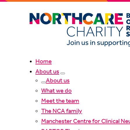
Home
About us
About us
What we do
Meet the team
The NCA family
Manchester Centre for Clinical Ne