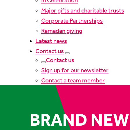
In Celebration
Major gifts and charitable trusts
Corporate Partnerships
Ramadan giving
Latest news
Contact us
Contact us
Sign up for our newsletter
Contact a team member
BRAND NEW