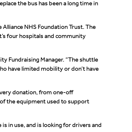
eplace the bus has been a long time in
re Alliance NHS Foundation Trust. The
st’s four hospitals and community
ity Fundraising Manager. “The shuttle
who have limited mobility or don’t have
 every donation, from one-off
nt of the equipment used to support
s in use, and is looking for drivers and