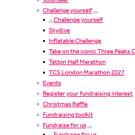
Challenge yourself
Challenge yourself
Skydive
Inflatable Challenge
Take on the iconic Three Peaks 
Tatton Half Marathon
TCS London Marathon 2027
Events
Register your fundraising interest
Christmas Raffle
Fundraising toolkit
Fundraise for us
Fundraise for us