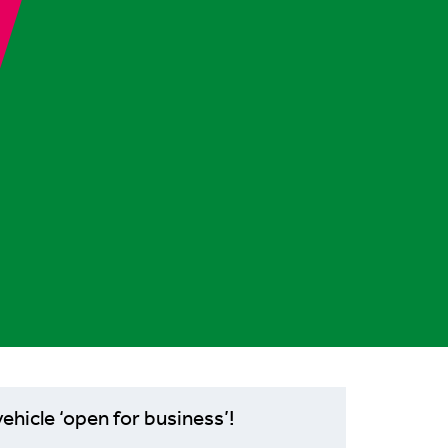
ehicle ‘open for business’!