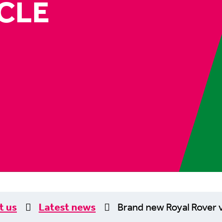
CLE
t us
Latest news
Brand new Royal Rover v