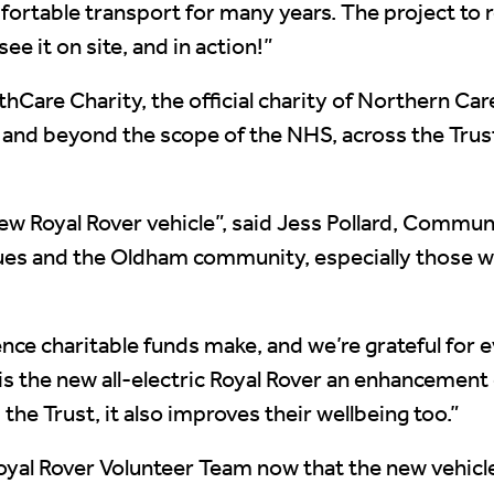
ortable transport for many years. The project to r
see it on site, and in action!”
Care Charity, the official charity of Northern Ca
e and beyond the scope of the NHS, across the Tru
ew Royal Rover vehicle”, said Jess Pollard, Commun
leagues and the Oldham community, especially those 
rence charitable funds make, and we’re grateful for
ly is the new all-electric Royal Rover an enhanceme
 the Trust, it also improves their wellbeing too.”
oyal Rover Volunteer Team now that the new vehicle i