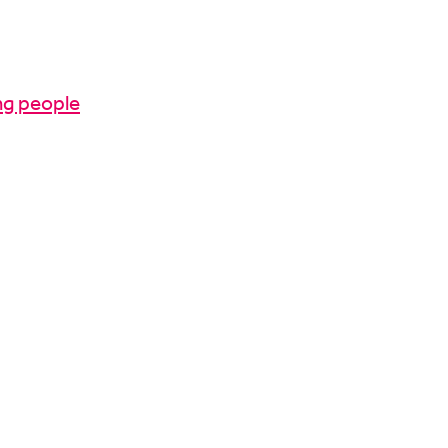
ng people