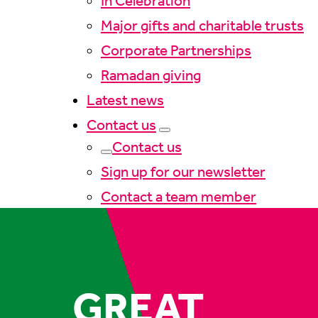
In Celebration
Major gifts and charitable trusts
Corporate Partnerships
Ramadan giving
Latest news
Contact us
Contact us
Sign up for our newsletter
Contact a team member
GREAT