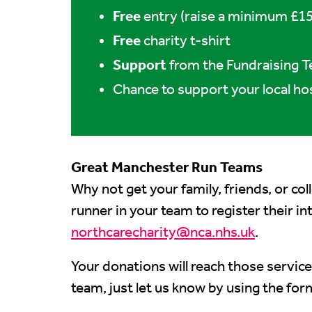
Free
entry (raise a minimum £15
Free
charity t-shirt
Support
from the Fundraising 
Chance to support your local ho
Great Manchester Run Teams
Why not get your family, friends, or co
runner in your team to register their i
northcarecharity@nca.nhs.uk
.
Your donations will reach those service
team, just let us know by using the for