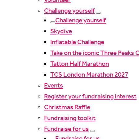
Challenge yourself
Challenge yourself
Skydive
Inflatable Challenge
Take on the iconic Three Peaks 
Tatton Half Marathon
TCS London Marathon 2027
Events
Register your fundraising interest
Christmas Raffle
Fundraising toolkit
Fundraise for us
Fundraise for us