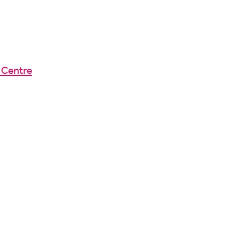
 Centre