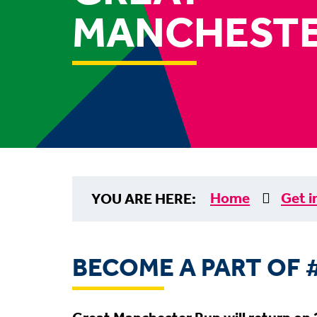
MANCHESTE
Home
Get i
YOU ARE HERE:
BECOME A PART OF 