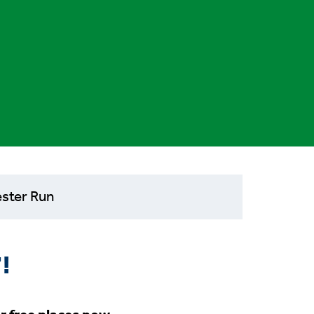
ster Run
!