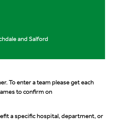
chdale and Salford
her. To enter a team please get each
 names to confirm on
fit a specific hospital, department, or