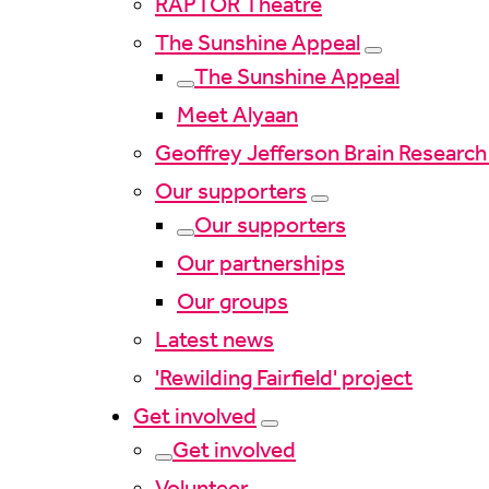
RAPTOR Theatre
The Sunshine Appeal
The Sunshine Appeal
Meet Alyaan
Geoffrey Jefferson Brain Research
Our supporters
Our supporters
Our partnerships
Our groups
Latest news
'Rewilding Fairfield' project
Get involved
Get involved
Volunteer