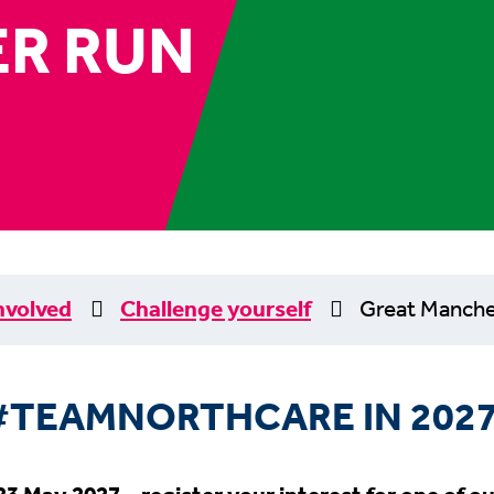
R RUN
nvolved
Challenge yourself
Great Manche
#TEAMNORTHCARE IN 2027