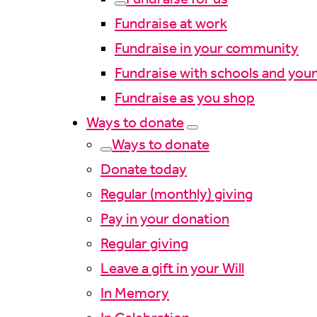
Fundraise at work
Fundraise in your community
Fundraise with schools and you
Fundraise as you shop
Ways to donate
Ways to donate
Donate today
Regular (monthly) giving
Pay in your donation
Regular giving
Leave a gift in your Will
In Memory