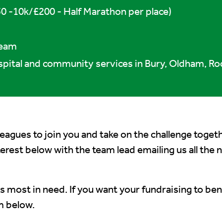
0 -10k/£200 - Half Marathon per place)
Team
spital and community services in Bury, Oldham, Ro
lleagues to join you and take on the challenge toget
nterest below with the team lead emailing us all the
s most in need. If you want your fundraising to bene
m below.