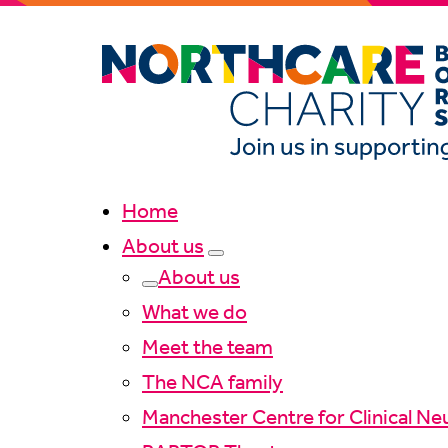
Home
About us
About us
What we do
Meet the team
The NCA family
Manchester Centre for Clinical Ne