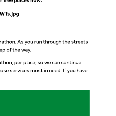
r free places now.
arathon. As you run through the streets
ep of the way.
rathon, per place; so we can continue
hose services most in need.
If you have