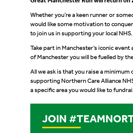
Great Manchester Run will return on 2
Whether you’re a keen runner or some
would like some motivation to conquer
to join us in supporting your local NHS.
Take part in Manchester’s iconic event 
of Manchester you will be fuelled by t
All we ask is that you raise a minimum 
supporting Northern Care Alliance NHS
a specific area you would like to fundra
JOIN #TEAMNORT