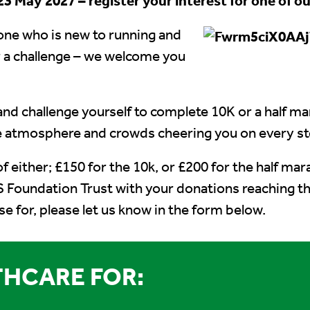
3 May 2027 – register your interest for one of ou
one who is new to running and
 a challenge – we welcome you
and challenge yourself to complete 10K or a half m
he atmosphere and crowds cheering you on every st
of either; £150 for the 10k, or £200 for the half ma
 Foundation Trust with your donations reaching t
ise for, please let us know in the form below.
HCARE FOR: