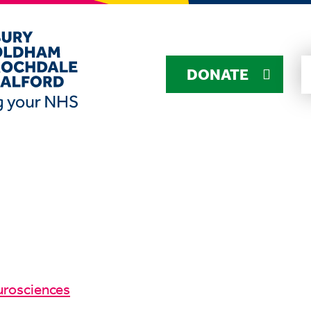
DONATE
urosciences