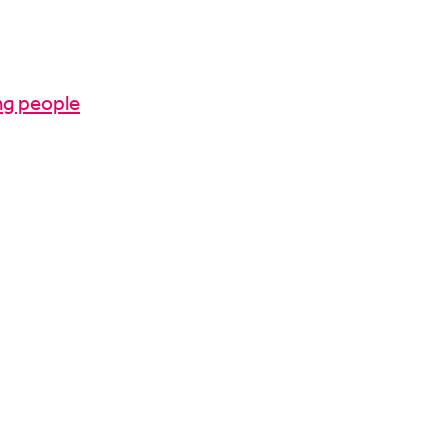
ng people