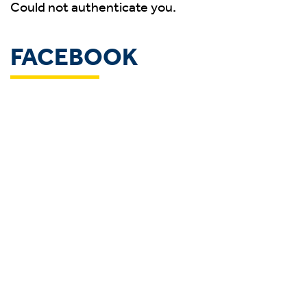
Could not authenticate you.
FACEBOOK