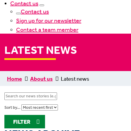
Contact us
Contact us
Sign up for our newsletter
Contact a team member
LATEST NEWS
Home
About us
Latest news
Sort by...
FILTER