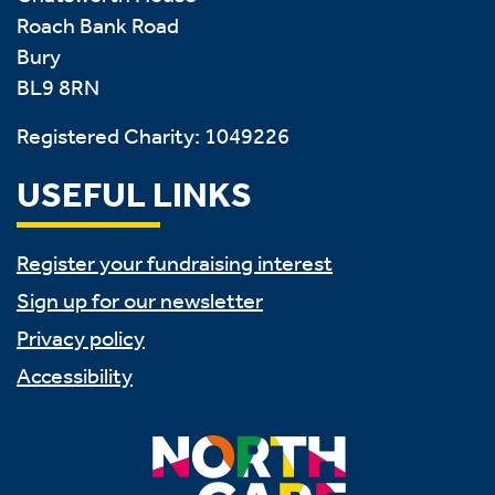
Roach Bank Road
Bury
BL9 8RN
Registered Charity: 1049226
USEFUL LINKS
Register your fundraising interest
Sign up for our newsletter
Privacy policy
Accessibility