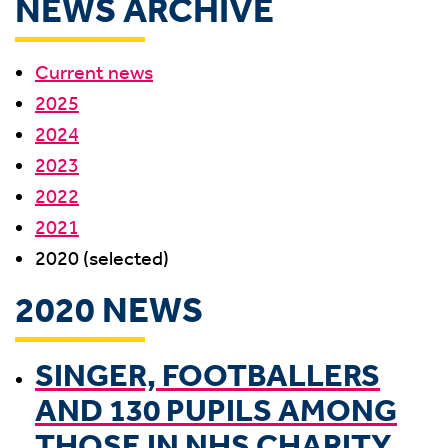
NEWS ARCHIVE
Current news
2025
2024
2023
2022
2021
2020 (selected)
2020 NEWS
SINGER, FOOTBALLERS
AND 130 PUPILS AMONG
THOSE IN NHS CHARITY