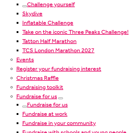
Challenge yourself
Skydive
Inflatable Challenge
Take on the iconic Three Peaks Challenge!
Tatton Half Marathon
TCS London Marathon 2027
Events
Register your fundraising interest
Christmas Raffle
Fundraising toolkit
Fundraise for us
Fundraise for us
Fundraise at work
Fundraise in your community
Fundraise with schools and young people