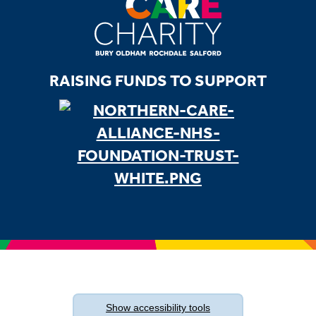
RAISING FUNDS TO SUPPORT
Show
accessibility tools