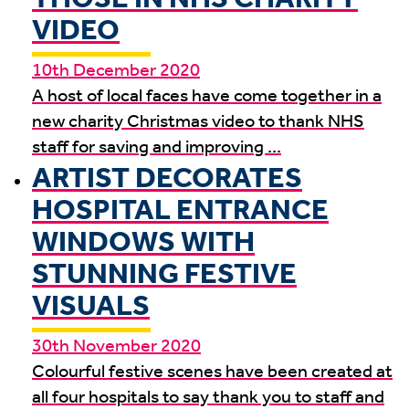
VIDEO
10th December 2020
A host of local faces have come together in a
new charity Christmas video to thank NHS
staff for saving and improving ...
ARTIST DECORATES
HOSPITAL ENTRANCE
WINDOWS WITH
STUNNING FESTIVE
VISUALS
30th November 2020
Colourful festive scenes have been created at
all four hospitals to say thank you to staff and