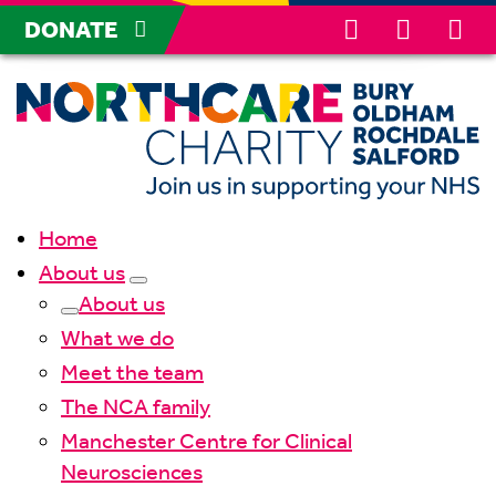
DONATE
Home
About us
About us
What we do
Meet the team
The NCA family
Manchester Centre for Clinical
Neurosciences