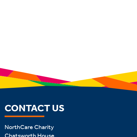
CONTACT US
NorthCare Charity
Chatsworth House