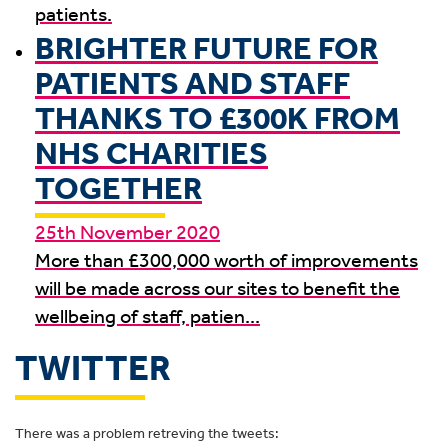
patients.
BRIGHTER FUTURE FOR
PATIENTS AND STAFF
THANKS TO £300K FROM
NHS CHARITIES
TOGETHER
25th November 2020
More than £300,000 worth of improvements
will be made across our sites to benefit the
wellbeing of staff, patien...
TWITTER
There was a problem retreving the tweets: