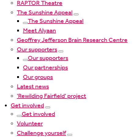
RAPTOR Theatre
The Sunshine Appeal
The Sunshine Appeal
Meet Alyaan
Geoffrey Jefferson Brain Research Centre
Our supporters
Our supporters
Our partnerships
Our groups
Latest news
'Rewilding Fairfield' project
Get involved
Get involved
Volunteer
Challenge yourself