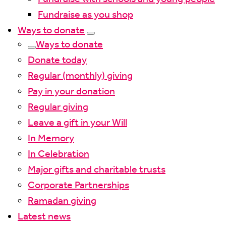
Fundraise as you shop
Ways to donate
Ways to donate
Donate today
Regular (monthly) giving
Pay in your donation
Regular giving
Leave a gift in your Will
In Memory
In Celebration
Major gifts and charitable trusts
Corporate Partnerships
Ramadan giving
Latest news