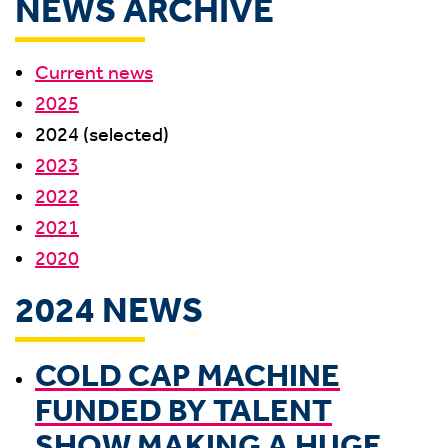
NEWS ARCHIVE
Current news
2025
2024 (selected)
2023
2022
2021
2020
2024 NEWS
COLD CAP MACHINE
FUNDED BY TALENT
SHOW MAKING A HUGE