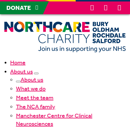
DONATE
Home
About us
About us
What we do
Meet the team
The NCA family
Manchester Centre for Clinical
Neurosciences