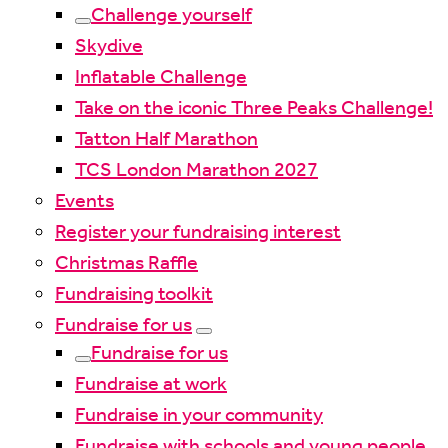
Challenge yourself
Skydive
Inflatable Challenge
Take on the iconic Three Peaks Challenge!
Tatton Half Marathon
TCS London Marathon 2027
Events
Register your fundraising interest
Christmas Raffle
Fundraising toolkit
Fundraise for us
Fundraise for us
Fundraise at work
Fundraise in your community
Fundraise with schools and young people