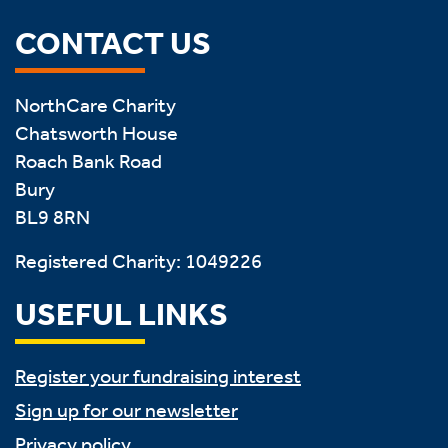
CONTACT US
NorthCare Charity
Chatsworth House
Roach Bank Road
Bury
BL9 8RN
Registered Charity: 1049226
USEFUL LINKS
Register your fundraising interest
Sign up for our newsletter
Privacy policy