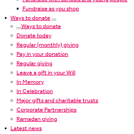
Fundraise as you shop
Ways to donate
Ways to donate
Donate today
Regular (monthly) giving
Pay in your donation
Regular giving
Leave a gift in your Will
In Memory
In Celebration
Major gifts and charitable trusts
Corporate Partnerships
Ramadan giving
Latest news