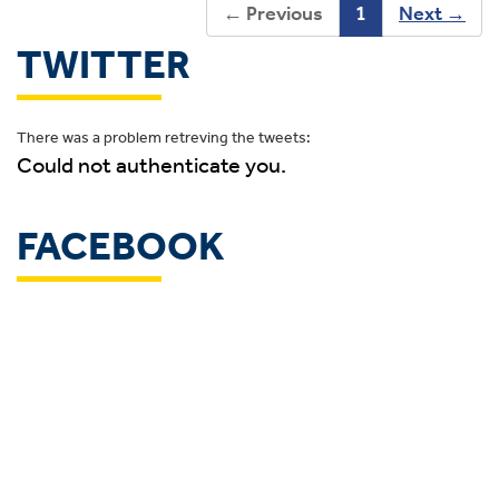
←
Previous
1
Next
→
TWITTER
There was a problem retreving the tweets:
Could not authenticate you.
FACEBOOK