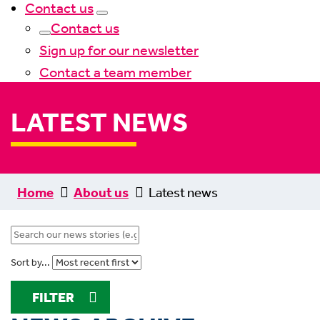
Contact us
Contact us
Sign up for our newsletter
Contact a team member
LATEST NEWS
Home
About us
Latest news
Sort by...
FILTER