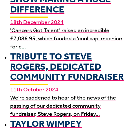
DIFFERENCE
18th December 2024
'Cancers Got Talent' raised an incredible
£7,086.95, which funded a 'cool cap' machine
for c...
TRIBUTE TO STEVE
ROGERS, DEDICATED
COMMUNITY FUNDRAISER
11th October 2024
We’re saddened to hear of the news of the
passing of our dedicated community
fundraiser, Steve Rogers, on Friday...
TAYLOR WIMPEY