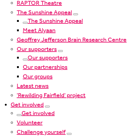
RAPTOR Theatre
The Sunshine Appeal
The Sunshine Appeal
Meet Alyaan
Geoffrey Jefferson Brain Research Centre
Our supporters
Our supporters
Our partnerships
Our groups
Latest news
'Rewilding Fairfield' project
Get involved
Get involved
Volunteer
Challenge yourself