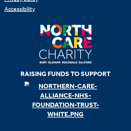
Accessibility
RAISING FUNDS TO SUPPORT