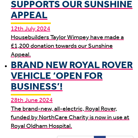
SUPPORTS OUR SUNSHINE
APPEAL
12th July 2024
Housebuilders Taylor Wimpey have made a
£1,200 donation towards our Sunshine
Appeal.
BRAND NEW ROYAL ROVER
VEHICLE ‘OPEN FOR
BUSINESS’!
28th June 2024
The brand-new, all-electric, Royal Rover,
funded by NorthCare Charity is now in use at
Royal Oldham Hospital.